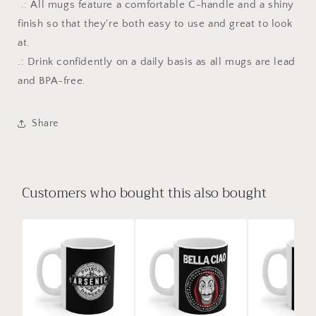
.: All mugs feature a comfortable C-handle and a shiny
finish so that they're both easy to use and great to look
at.
.: Drink confidently on a daily basis as all mugs are lead
and BPA-free.
Share
Customers who bought this also bought