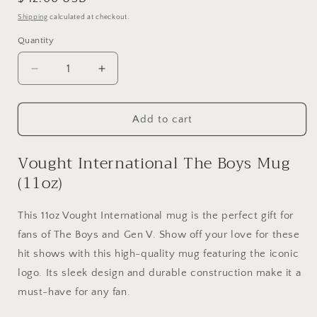
price
Shipping
calculated at checkout.
Quantity
Quantity
Decrease
Increase
quantity
quantity
for
for
Vought
Vought
Add to cart
International
International
The
The
Vought International The Boys Mug
Boys
Boys
(11oz)
Mug
Mug
(11oz)
(11oz)
This 11oz Vought International mug is the perfect gift for
fans of The Boys and Gen V. Show off your love for these
hit shows with this high-quality mug featuring the iconic
logo. Its sleek design and durable construction make it a
must-have for any fan.