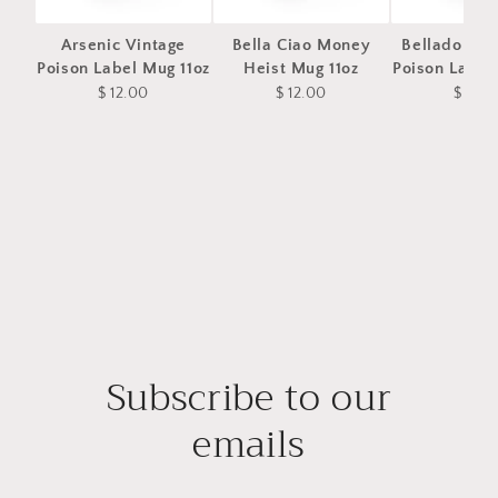
Arsenic Vintage
Bella Ciao Money
Belladonna 
Poison Label Mug 11oz
Heist Mug 11oz
Poison Label
$ 12.00
$ 12.00
$ 12.0
Subscribe to our
emails