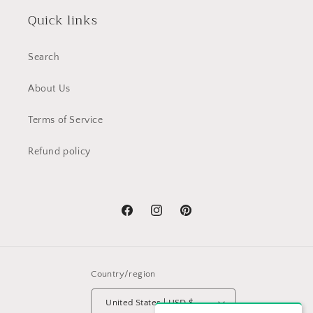
Quick links
Search
About Us
Terms of Service
Refund policy
Facebook
Instagram
Pinterest
Country/region
United States | USD $