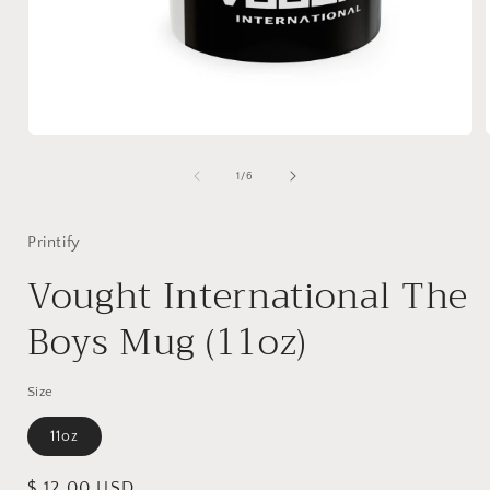
Open
media
1
of
1
/
6
in
i
modal
Printify
Vought International The
Boys Mug (11oz)
Size
11oz
Regular
$ 12.00 USD