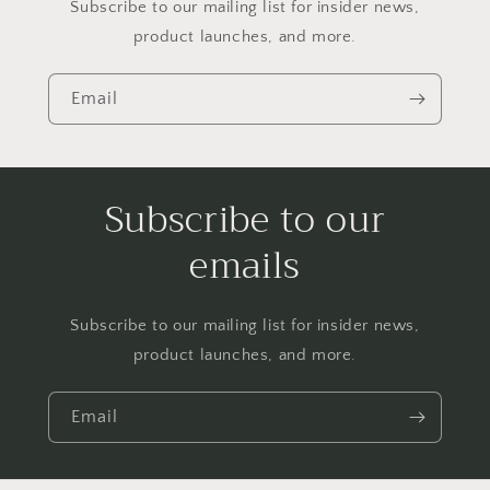
Subscribe to our mailing list for insider news,
product launches, and more.
Email
Subscribe to our
emails
Subscribe to our mailing list for insider news,
product launches, and more.
Email