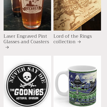
Laser Engraved Pint
Lord of the Rings
Glasses and Coasters
collection