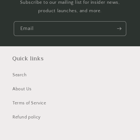
Subscribe to our mailing list for insider news,
product launches, and more.
Email
Quick links
Search
About Us
Terms of Service
Refund policy