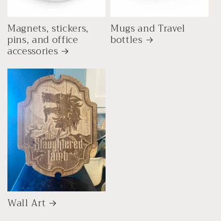
Magnets, stickers,
Mugs and Travel
pins, and office
bottles
accessories
Wall Art