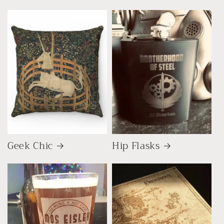
Geek Chic
Hip Flasks