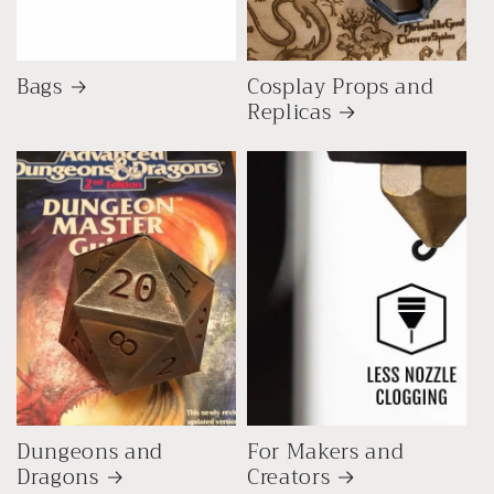
Bags
Cosplay Props and
Replicas
Dungeons and
For Makers and
Dragons
Creators