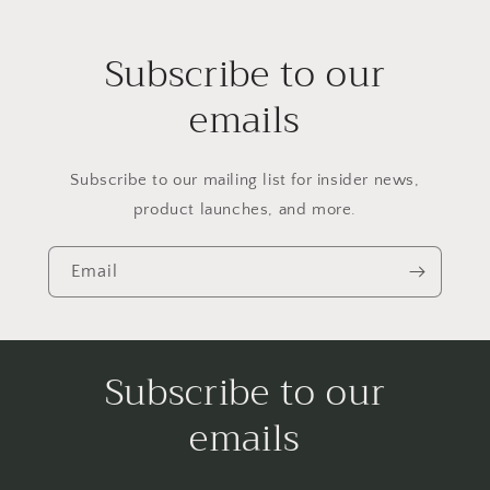
Subscribe to our
emails
Subscribe to our mailing list for insider news,
product launches, and more.
Email
Subscribe to our
emails