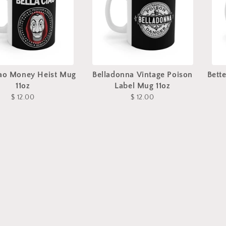
iao Money Heist Mug
Belladonna Vintage Poison
Bett
11oz
Label Mug 11oz
$ 12.00
$ 12.00