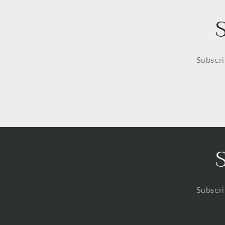
Subscri
Subscri