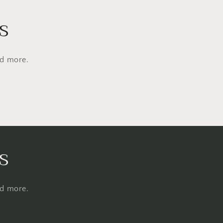
s
nd more.
s
nd more.