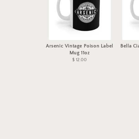
Arsenic Vintage Poison Label
Bella C
Mug 11oz
$ 12.00