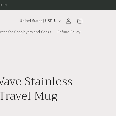
rder
C
Log
Cart
United States | USD $
in
o
rces for Cosplayers and Geeks
Refund Policy
u
n
t
r
y
ave Stainless
/
r
 Travel Mug
e
g
i