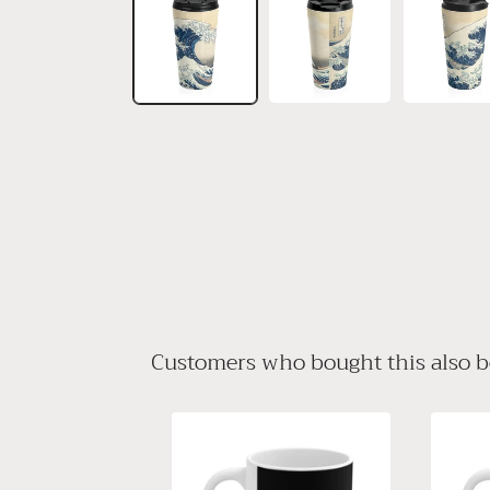
in
modal
Customers who bought this also 