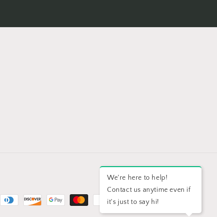
We're here to help!
Contact us anytime even if
it's just to say hi!