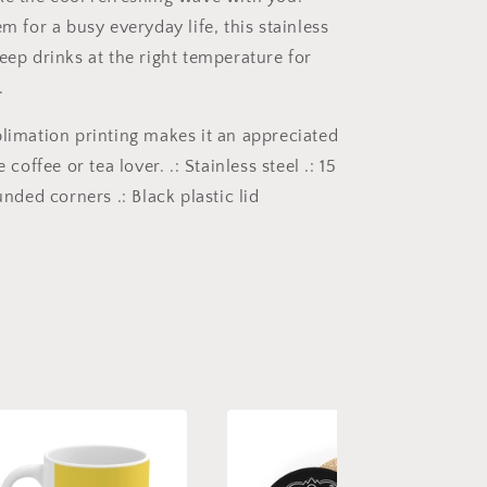
em for a busy everyday life, this stainless
eep drinks at the right temperature for
.
blimation printing makes it an appreciated
e coffee or tea lover. .: Stainless steel .: 15
ounded corners .: Black plastic lid