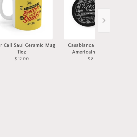
er Call Saul Ceramic Mug
Casablanca Rick's Cafe
11oz
Americain Coasters
$ 12.00
$ 8.00