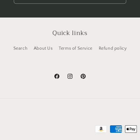
Quick links
Search
About Us
Terms of Service
Refund policy
Facebook
Instagram
Pinterest
Payment
methods