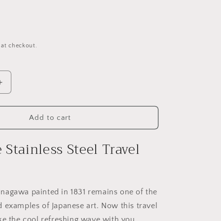
o
n
 at checkout.
Increase
quantity
for
The
Add to cart
Wave
Stainless
Stainless Steel Travel
Steel
Travel
Mug
nagawa painted in 1831 remains one of the
 examples of Japanese art. Now this travel
ke the cool refreshing wave with you.