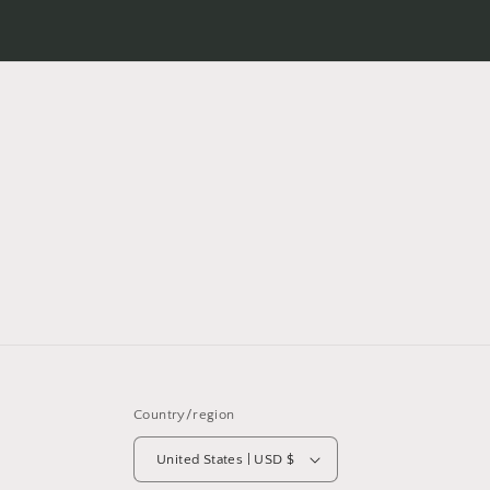
Country/region
United States | USD $