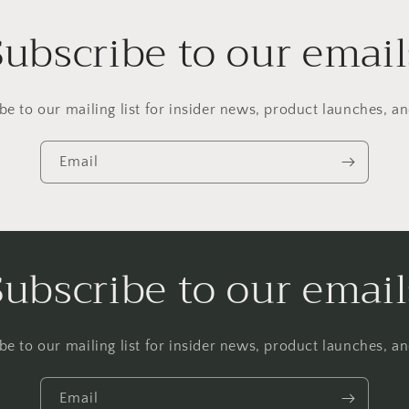
Subscribe to our email
be to our mailing list for insider news, product launches, a
Email
Subscribe to our email
be to our mailing list for insider news, product launches, a
Email