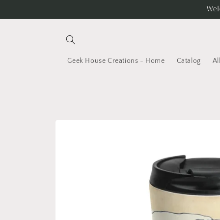
Skip to
Wel
content
Geek House Creations - Home
Catalog
Al
Skip to
product
information