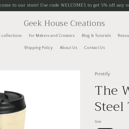
come to our store! Use code WELCOME5 to get 5% off any o
Geek House Creations
l collections
For Makers and Creators
Blog & Tutorials
Resou
Shipping Policy
About Us
Contact Us
Printify
The W
Steel
Size