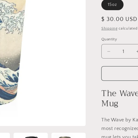
15oz
Regular
$ 30.00 USD
price
Shipping
calculated
Quantity
Quantity
Decrease
quantity
for
The
Wave
Stainless
The Wave 
Steel
Travel
Mug
Mug
The Wave by Ka
most recognized
mug lets you ta