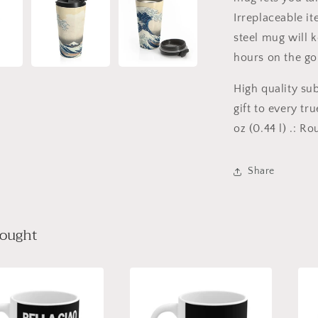
Irreplaceable it
steel mug will k
hours on the go
High quality su
gift to every tru
oz (0.44 l) .: R
Share
bought