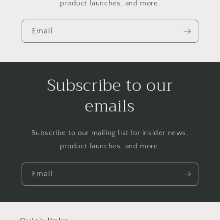
product launches, and more.
Email
Subscribe to our
emails
Subscribe to our mailing list for insider news,
product launches, and more.
Email