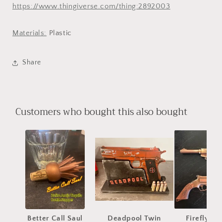
https://www.thingiverse.com/thing:2892003
Materials:
Plastic
Share
Customers who bought this also bought
Better Call Saul
Deadpool Twin
Firefly Se