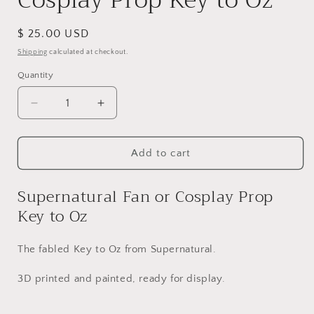
Cosplay Prop Key to Oz
Regular
$ 25.00 USD
price
Shipping
calculated at checkout.
Quantity
Quantity
Decrease
Increase
quantity
quantity
for
for
Supernatural
Supernatural
Add to cart
Fan
Fan
or
or
Supernatural Fan or Cosplay Prop
Cosplay
Cosplay
Key to Oz
Prop
Prop
Key
Key
to
to
The fabled Key to Oz from Supernatural.
Oz
Oz
3D printed and painted, ready for display.