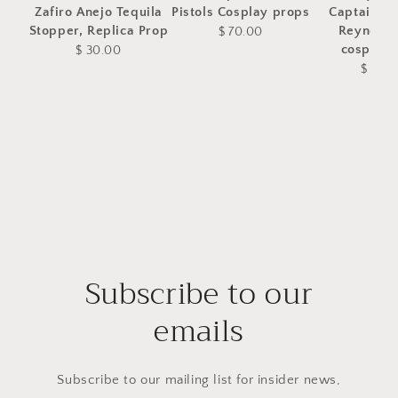
Zafiro Anejo Tequila
Pistols Cosplay props
Captain M
Stopper, Replica Prop
Reynolds
$ 70.00
cosplay 
$ 30.00
$ 75.
Subscribe to our
emails
Subscribe to our mailing list for insider news,