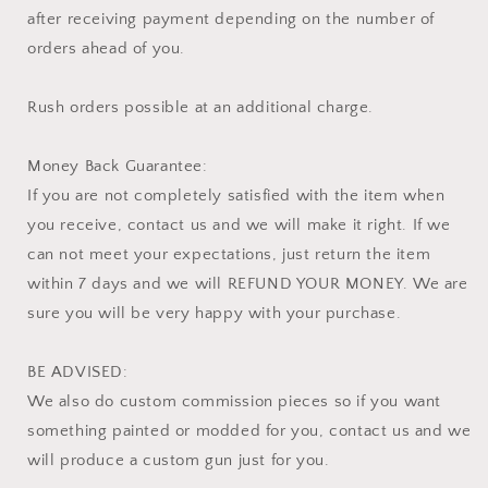
after receiving payment depending on the number of
orders ahead of you.
Rush orders possible at an additional charge.
Money Back Guarantee:
If you are not completely satisfied with the item when
you receive, contact us and we will make it right. If we
can not meet your expectations, just return the item
within 7 days and we will REFUND YOUR MONEY. We are
sure you will be very happy with your purchase.
BE ADVISED:
We also do custom commission pieces so if you want
something painted or modded for you, contact us and we
will produce a custom gun just for you.