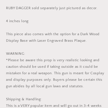
RUBY DAGGER sold separately just pictured as decor.
4 inches long
This piece also comes with the option for a Dark Wood
Display Base with Laser Engraved Brass Plaque.
WARNING:
*Please be aware this prop is very realistic looking and
caution should be used if taking outside as it could be
mistaken for a real weapon. This gun is meant for Cosplay
and display purposes only. Buyers please be certain this
gun abides by all local gun laws and statutes.
Shipping & Handling:
This is a VERY popular item and will go out in 3-4 weeks