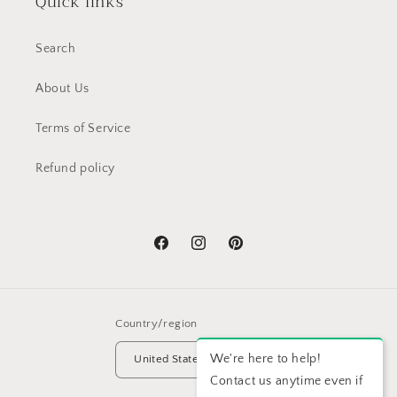
Quick links
Search
About Us
Terms of Service
Refund policy
Facebook
Instagram
Pinterest
Country/region
We're here to help!
United States | USD $
Contact us anytime even if