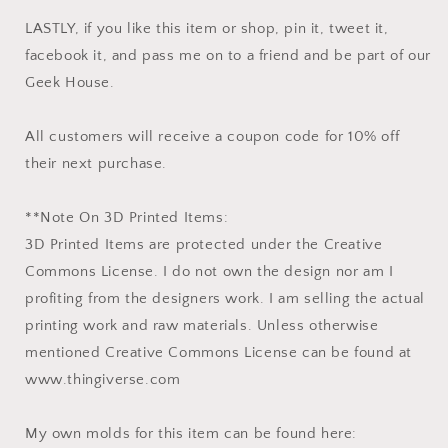
LASTLY, if you like this item or shop, pin it, tweet it,
facebook it, and pass me on to a friend and be part of our
Geek House.
All customers will receive a coupon code for 10% off
their next purchase.
**Note On 3D Printed Items:
3D Printed Items are protected under the Creative
Commons License. I do not own the design nor am I
profiting from the designers work. I am selling the actual
printing work and raw materials. Unless otherwise
mentioned Creative Commons License can be found at
www.thingiverse.com
My own molds for this item can be found here: