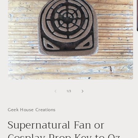
i
Open
media
1
of
1
/
3
in
modal
Geek House Creations
Supernatural Fan or