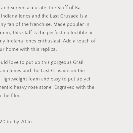
 and screen accurate, the Staff of Ra
Indiana Jones and the Last Crusade is a
ny fan of the franchise. Made popular in
om, this staff is the perfect collectible or
any Indiana Jones enthusiast. Add a touch of
ur home with this replica.
uld love to put up this gorgeous Grail
iana Jones and the Last Crusade on the
 lightweight foam and easy to put up yet
thentic heavy rose stone. Engraved with the
 the film.
0 in. by 20 in.