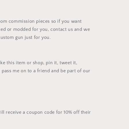
tom commission pieces so if you want
ted or modded for you, contact us and we
custom gun just for you.
ke this item or shop, pin it, tweet it,
d pass me on to a friend and be part of our
ill receive a coupon code for 10% off their