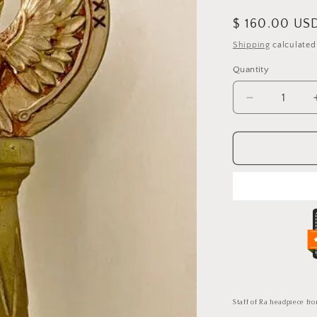
Regular
$ 160.00 US
price
Shipping
calculated
Quantity
Quantity
Decrease
quantity
for
Staff
of
Ra
headpiece
from
Indiana
Jones
and
the
Last
Crusade
Staff of Ra headpiece fr