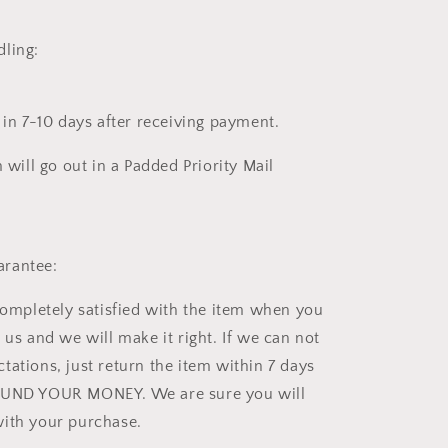
ling:
 in 7-10 days after receiving payment.
m will go out in a Padded Priority Mail
rantee:
completely satisfied with the item when you
 us and we will make it right. If we can not
tations, just return the item within 7 days
FUND YOUR MONEY. We are sure you will
ith your purchase.