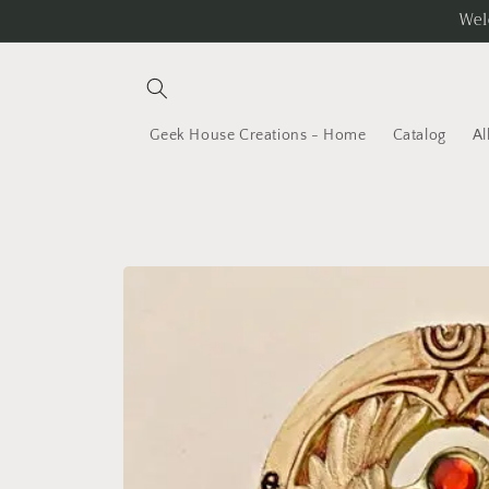
Skip to
Wel
content
Geek House Creations - Home
Catalog
Al
Skip to
product
information