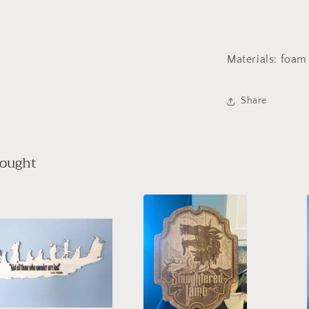
Materials: foa
Share
bought