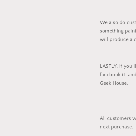
We also do cus
something pain
will produce a 
LASTLY, if you li
facebook it, an
Geek House.
All customers w
next purchase.