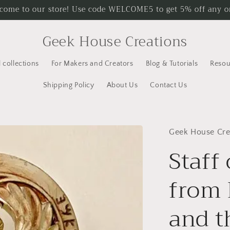
come to our store! Use code WELCOME5 to get 5% off any o
Geek House Creations
l collections
For Makers and Creators
Blog & Tutorials
Resou
Shipping Policy
About Us
Contact Us
Geek House Cre
Staff
from 
and t