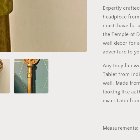
Expertly crafted
headpiece from 
must-have for a
the Temple of Do
wall decor for 
adventure to yo
Any Indy fan wo
Tablet from Ind
wall. Made from
looking like au
exact Latin from
Measurements: 2