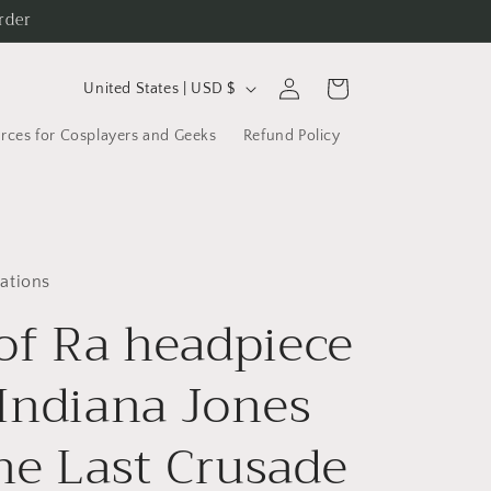
rder
C
Log
Cart
United States | USD $
in
o
rces for Cosplayers and Geeks
Refund Policy
u
n
t
r
ations
y
 of Ra headpiece
/
r
Indiana Jones
e
g
he Last Crusade
i