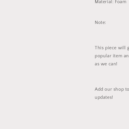
Material: Foam
Note:
This piece will 
popular item an
as we can!
Add our shop to
updates!