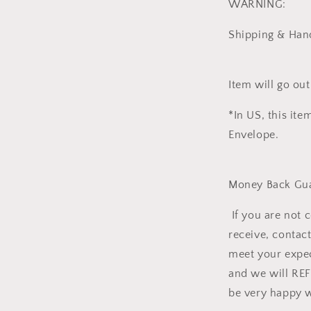
WARNING:
Shipping & Hand
Item will go out
*In US, this ite
Envelope.
Money Back Gua
If you are not 
receive, contact
meet your expec
and we will RE
be very happy w