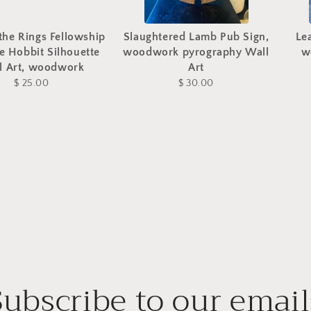
the Rings Fellowship
Slaughtered Lamb Pub Sign,
Le
e Hobbit Silhouette
woodwork pyrography Wall
w
l Art, woodwork
Art
$ 25.00
$ 30.00
Subscribe to our email