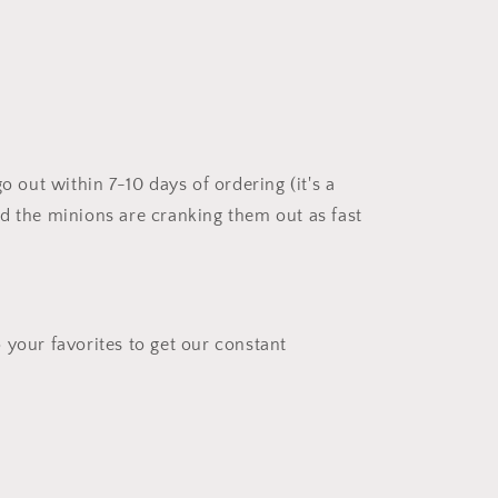
go out within 7-10 days of ordering (it's a
d the minions are cranking them out as fast
 your favorites to get our constant