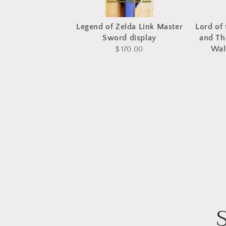
Legend of Zelda Link Master
Lord of 
Sword display
and Th
Wal
$ 170.00