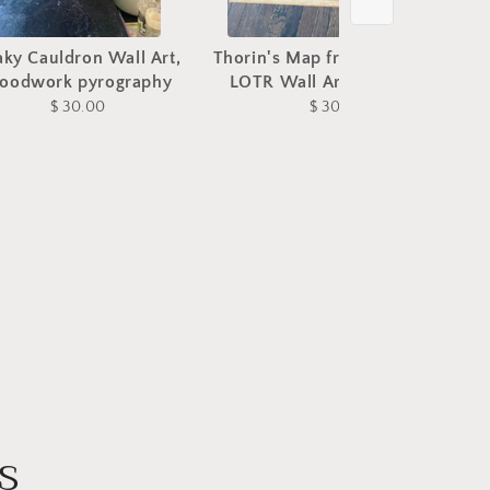
aky Cauldron Wall Art,
Thorin's Map from The Hobbit
N
oodwork pyrography
LOTR Wall Art, woodwork
$ 30.00
$ 30.00
s