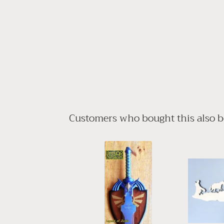
Customers who bought this also 