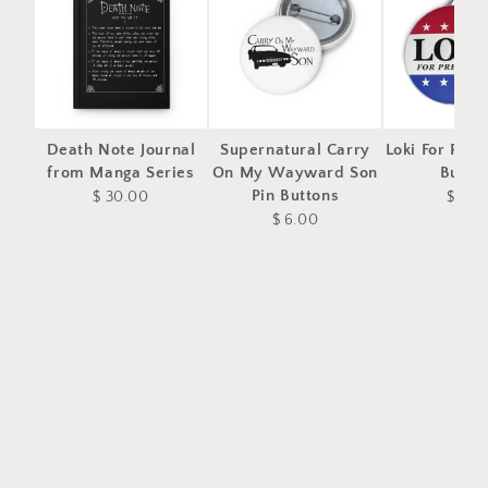
Death Note Journal
Supernatural Carry
Loki For Pres
from Manga Series
On My Wayward Son
Butto
Pin Buttons
$ 30.00
$ 4.0
$ 6.00