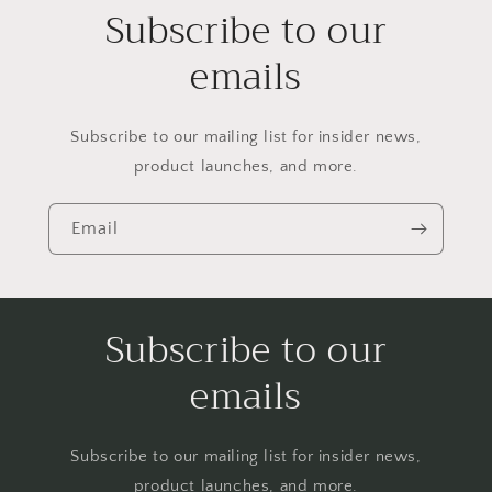
Subscribe to our
emails
Subscribe to our mailing list for insider news,
product launches, and more.
Email
Subscribe to our
emails
Subscribe to our mailing list for insider news,
product launches, and more.