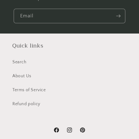
Email
Quick links
Search
About Us
Terms of Service
Refund policy
Facebook
Instagram
Pinterest