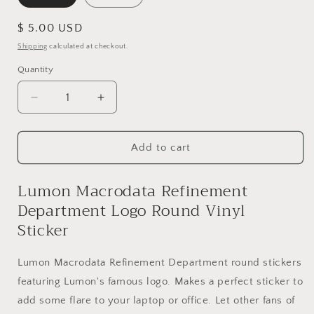
Regular
$ 5.00 USD
price
Shipping
calculated at checkout.
Quantity
Quantity
Decrease
Increase
quantity
quantity
for
for
Lumon
Lumon
Add to cart
Macrodata
Macrodata
Refinement
Refinement
Lumon Macrodata Refinement
Department
Department
Department Logo Round Vinyl
Logo
Logo
Round
Round
Sticker
Vinyl
Vinyl
Sticker
Sticker
Lumon Macrodata Refinement Department round stickers
featuring Lumon's famous logo. Makes a perfect sticker to
add some flare to your laptop or office. Let other fans of