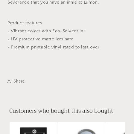
Severance that you have an innie at Lumon.
Product features
- Vibrant colors with Eco-Solvent ink
- UV protective matte laminate
- Premium printable vinyl rated to last over
Share
Customers who bought this also bought