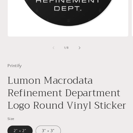
Open
media
1
of
1
/
8
in
i
modal
Printify
Lumon Macrodata
Refinement Department
Logo Round Vinyl Sticker
Size
2" × 2"
3" × 3"