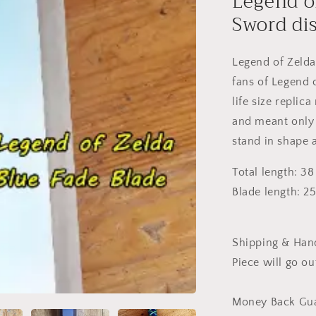
Legend o
Sword di
Legend of Zelda
fans of Legend o
life size repli
and meant only 
stand in shape 
Total length: 38
Blade length: 2
Shipping & Hand
Piece will go ou
Money Back Gua