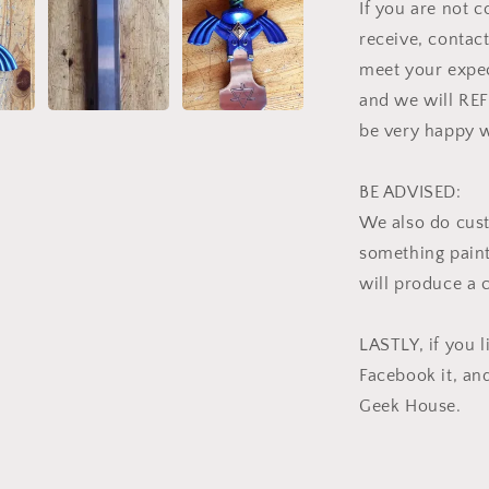
If you are not 
receive, contact
meet your expec
and we will RE
be very happy w
BE ADVISED:
We also do cus
something pain
will produce a 
LASTLY, if you li
Facebook it, an
Geek House.