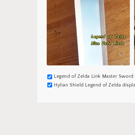
Legend of Zelda Link Master Sword 
Hylian Shield Legend of Zelda displ