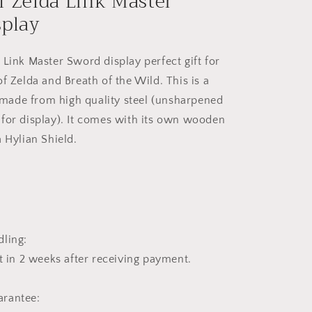
f Zelda Link Master
splay
 Link Master Sword display perfect gift for
f Zelda and Breath of the Wild. This is a
ca made from high quality steel (unsharpened
for display). It comes with its own wooden
a Hylian Shield.
5
ling:
t in 2 weeks after receiving payment.
rantee: