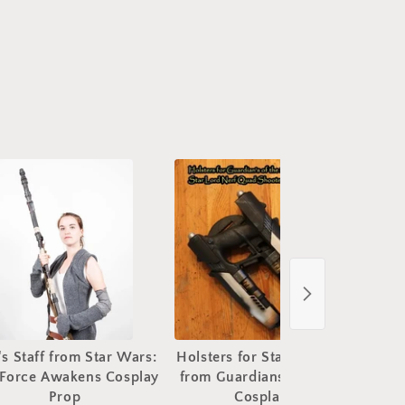
's Staff from Star Wars:
Holsters for Star Lord Blasters
St
 Force Awakens Cosplay
from Guardians of the Galaxy
Prop
Cosplay Prop