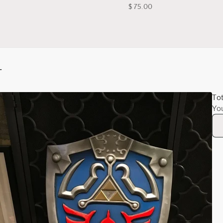
$ 75.00
r
Tot
Yo