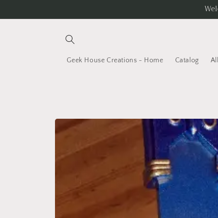
Skip to
Wel
content
Geek House Creations - Home
Catalog
Al
Skip to
product
information