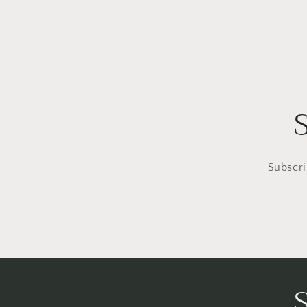
Subscri