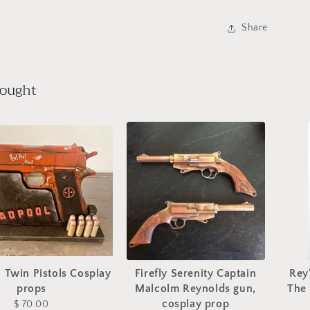
Share
bought
 Twin Pistols Cosplay
Firefly Serenity Captain
Rey
props
Malcolm Reynolds gun,
The
cosplay prop
$ 70.00