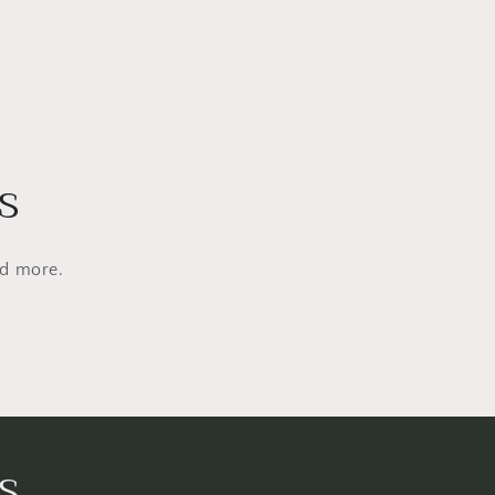
s
nd more.
s