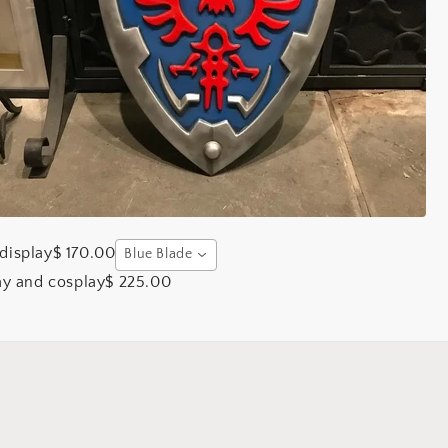
display
$ 170.00
Blue Blade
ay and cosplay
$ 225.00