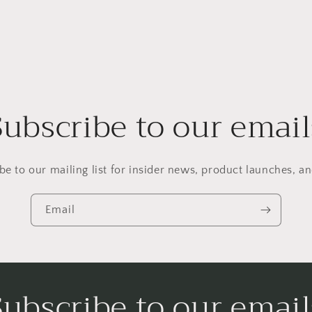
Subscribe to our email
be to our mailing list for insider news, product launches, a
Email
Subscribe to our email