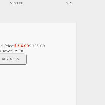
$ 180.00
$ 25.00
al Price:
$ 316.00
$ 395.00
u save:
$ 79.00
BUY NOW