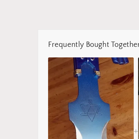
Frequently Bought Togethe