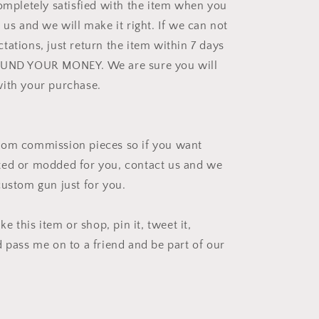
completely satisfied with the item when you
 us and we will make it right. If we can not
tations, just return the item within 7 days
FUND YOUR MONEY. We are sure you will
ith your purchase.
tom commission pieces so if you want
ted or modded for you, contact us and we
custom gun just for you.
ke this item or shop, pin it, tweet it,
d pass me on to a friend and be part of our