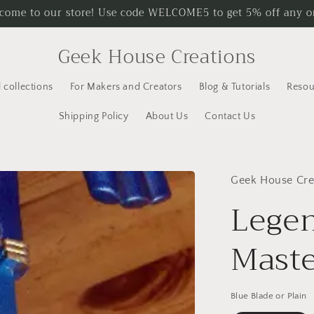
come to our store! Use code WELCOME5 to get 5% off any o
Geek House Creations
l collections
For Makers and Creators
Blog & Tutorials
Resou
Shipping Policy
About Us
Contact Us
Geek House Cre
Legen
Maste
Blue Blade or Plain