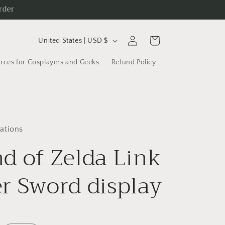
rder
C
Log
Cart
United States | USD $
in
o
rces for Cosplayers and Geeks
Refund Policy
u
n
t
r
ations
y
d of Zelda Link
/
r
r Sword display
e
g
i