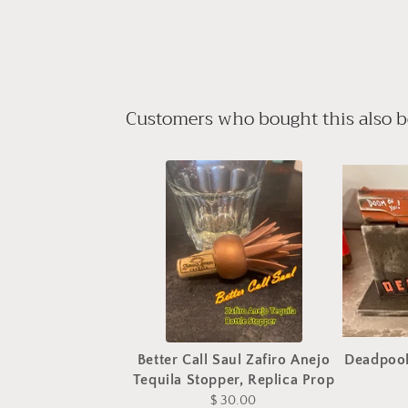
Customers who bought this also 
Better Call Saul Zafiro Anejo
Deadpool
Tequila Stopper, Replica Prop
$ 30.00