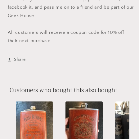
facebook it, and pass me on to a friend and be part of our
Geek House.
All customers will receive a coupon code for 10% off
their next purchase.
Share
Customers who bought this also bought