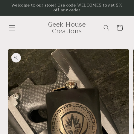
Skip to
Welcome to our store! Use code WELCOME5 to get 5%
off any order
content
Geek House
Cart
Creations
Skip to
product
information