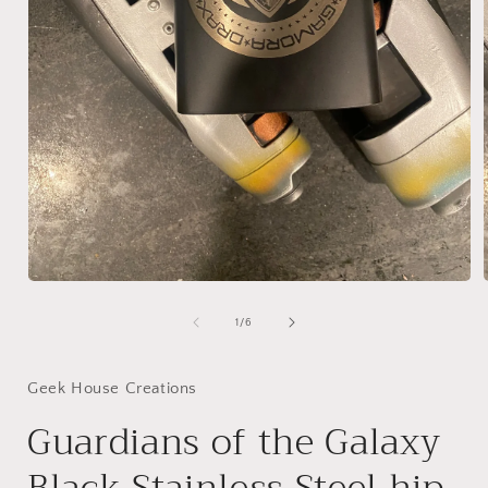
Open
media
1
of
1
/
6
in
i
modal
Geek House Creations
Guardians of the Galaxy