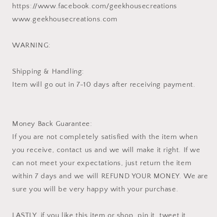
https://www.facebook.com/geekhousecreations
www.geekhousecreations.com
WARNING:
Shipping & Handling:
Item will go out in 7-10 days after receiving payment.
Money Back Guarantee:
If you are not completely satisfied with the item when
you receive, contact us and we will make it right. If we
can not meet your expectations, just return the item
within 7 days and we will REFUND YOUR MONEY. We are
sure you will be very happy with your purchase.
LASTLY, if you like this item or shop, pin it, tweet it,