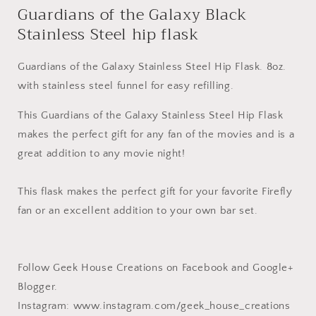
Guardians of the Galaxy Black
Stainless Steel hip flask
Guardians of the Galaxy Stainless Steel Hip Flask. 8oz.
with stainless steel funnel for easy refilling.
This Guardians of the Galaxy Stainless Steel Hip Flask
makes the perfect gift for any fan of the movies and is a
great addition to any movie night!
This flask makes the perfect gift for your favorite Firefly
fan or an excellent addition to your own bar set.
Follow Geek House Creations on Facebook and Google+
Blogger.
Instagram: www.instagram.com/geek_house_creations