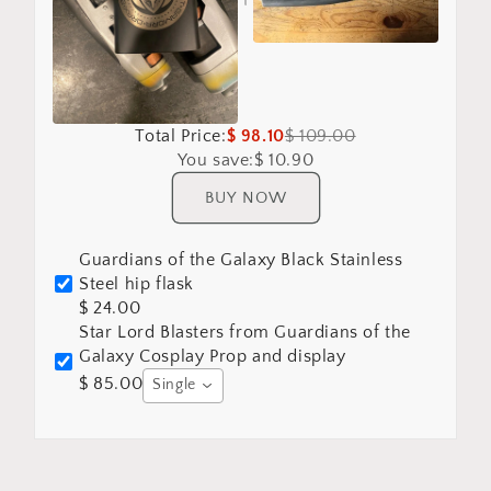
Total Price:
$ 98.10
$ 109.00
You save:
$ 10.90
BUY NOW
Guardians of the Galaxy Black Stainless
Steel hip flask
$ 24.00
Star Lord Blasters from Guardians of the
Galaxy Cosplay Prop and display
$ 85.00
Single