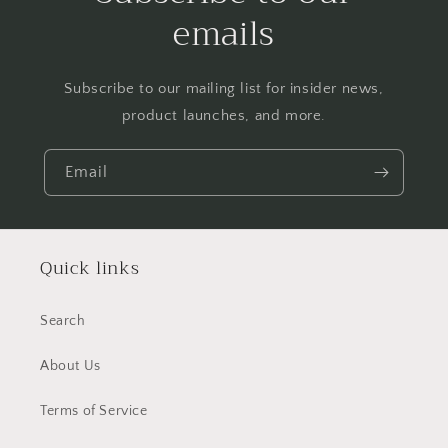
emails
Subscribe to our mailing list for insider news,
product launches, and more.
Email
Quick links
Search
About Us
Terms of Service