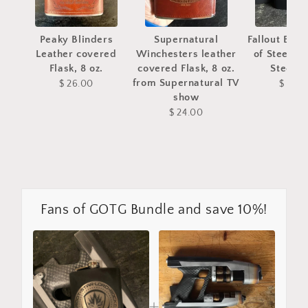
Peaky Blinders
Supernatural
Fallout Bro
Leather covered
Winchesters leather
of Steel St
Flask, 8 oz.
covered Flask, 8 oz.
Steel fl
from Supernatural TV
$ 26.00
$ 28.
show
$ 24.00
Fans of GOTG Bundle and save 10%!