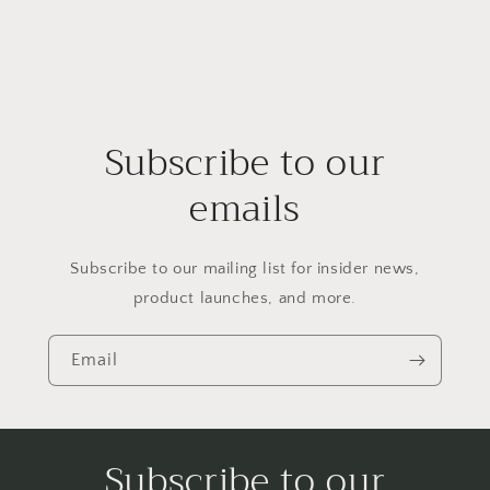
Subscribe to our
emails
Subscribe to our mailing list for insider news,
product launches, and more.
Email
Subscribe to our