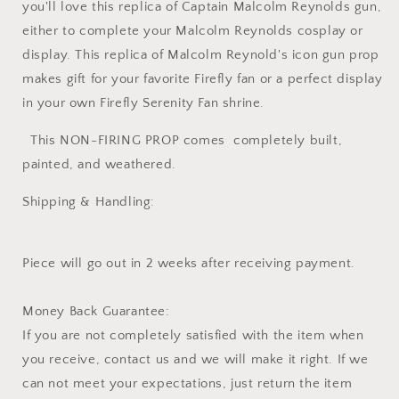
you'll love this replica of Captain Malcolm Reynolds gun,
either to complete your Malcolm Reynolds cosplay or
display. This replica of Malcolm Reynold's icon gun prop
makes gift for your favorite Firefly fan or a perfect display
in your own Firefly Serenity Fan shrine.
This NON-FIRING PROP comes completely built,
painted, and weathered.
Shipping & Handling:
Piece will go out in 2 weeks after receiving payment.
Money Back Guarantee:
If you are not completely satisfied with the item when
you receive, contact us and we will make it right. If we
can not meet your expectations, just return the item