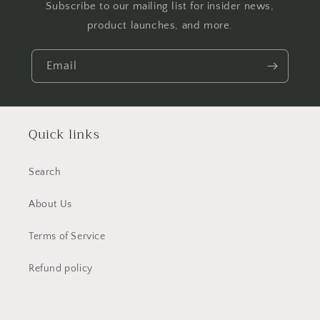
Subscribe to our mailing list for insider news,
product launches, and more.
Email
Quick links
Search
About Us
Terms of Service
Refund policy