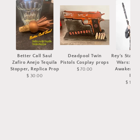
Better Call Saul
Deadpool Twin
Rey's Staff 
Zafiro Anejo Tequila
Pistols Cosplay props
Wars: The
Stopper, Replica Prop
Awakens C
$ 70.00
Prop
$ 30.00
$ 180.