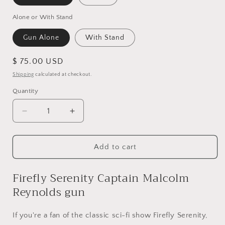
Alone or With Stand
Gun Alone
With Stand
Regular
$ 75.00 USD
price
Shipping
calculated at checkout.
Quantity
Quantity
Decrease
Increase
quantity
quantity
for
for
Firefly
Firefly
Add to cart
Serenity
Serenity
Captain
Captain
Firefly Serenity Captain Malcolm
Malcolm
Malcolm
Reynolds gun
Reynolds
Reynolds
gun,
gun,
cosplay
cosplay
If you're a fan of the classic sci-fi show Firefly Serenity,
prop
prop