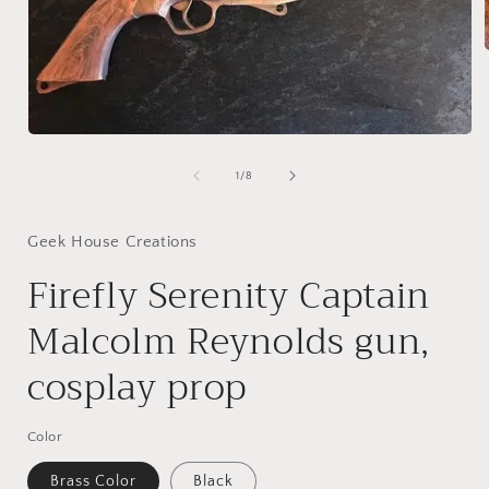
i
Open
media
1
of
1
/
8
in
modal
Geek House Creations
Firefly Serenity Captain
Malcolm Reynolds gun,
cosplay prop
Color
Brass Color
Black