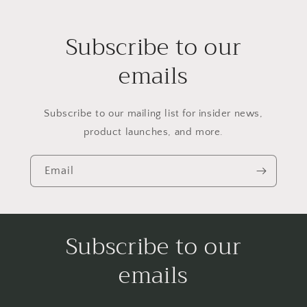
Subscribe to our
emails
Subscribe to our mailing list for insider news,
product launches, and more.
Email
Subscribe to our
emails