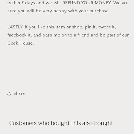
within 7 days and we will REFUND YOUR MONEY. We are
sure you will be very happy with your purchase.
LASTLY, if you like this item or shop, pin it, tweet it,
facebook it, and pass me on to a friend and be part of our
Geek House.
Share
Customers who bought this also bought