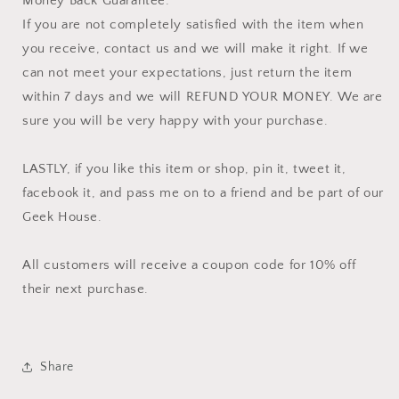
Money Back Guarantee:
If you are not completely satisfied with the item when
you receive, contact us and we will make it right. If we
can not meet your expectations, just return the item
within 7 days and we will REFUND YOUR MONEY. We are
sure you will be very happy with your purchase.
LASTLY, if you like this item or shop, pin it, tweet it,
facebook it, and pass me on to a friend and be part of our
Geek House.
All customers will receive a coupon code for 10% off
their next purchase.
Share