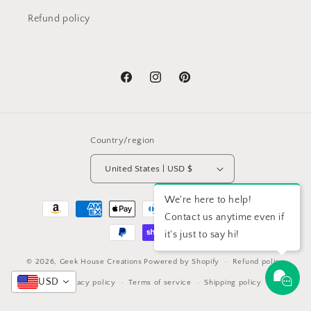
Refund policy
Facebook
Instagram
Pinterest
Country/region
United States | USD $
We're here to help!
Payment
Contact us anytime even if
methods
it's just to say hi!
© 2026,
Geek House Creations
Powered by Shopify
Refund policy
USD
Privacy policy
Terms of service
Shipping policy