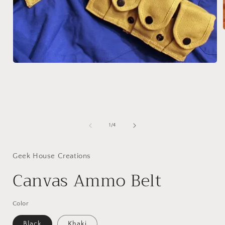
i
Open
media
1
in
modal
of
1
/
4
Geek House Creations
Canvas Ammo Belt
Color
Black
Khaki