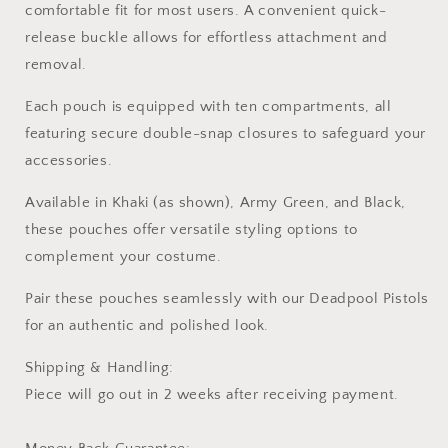
comfortable fit for most users. A convenient quick-
release buckle allows for effortless attachment and
removal.
Each pouch is equipped with ten compartments, all
featuring secure double-snap closures to safeguard your
accessories.
Available in Khaki (as shown), Army Green, and Black,
these pouches offer versatile styling options to
complement your costume.
Pair these pouches seamlessly with our Deadpool Pistols
for an authentic and polished look.
Shipping & Handling:
Piece will go out in 2 weeks after receiving payment.