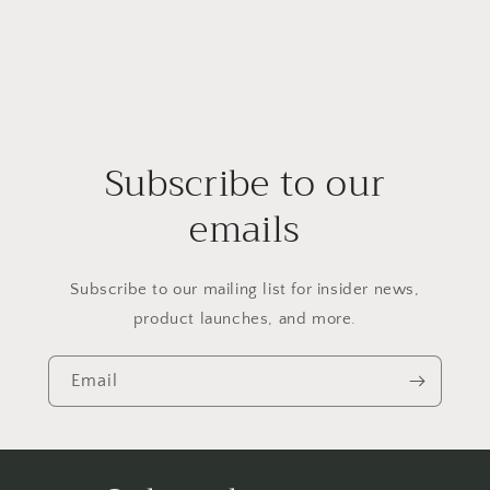
Subscribe to our
emails
Subscribe to our mailing list for insider news,
product launches, and more.
Email