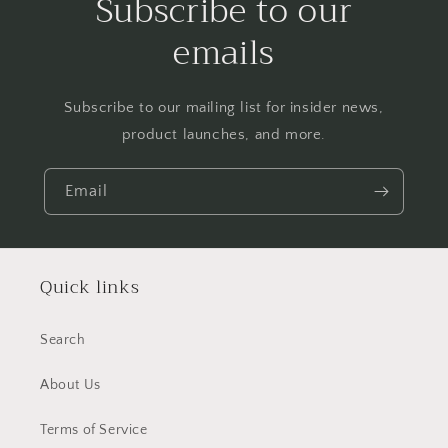
Subscribe to our
emails
Subscribe to our mailing list for insider news,
product launches, and more.
Email
Quick links
Search
About Us
Terms of Service