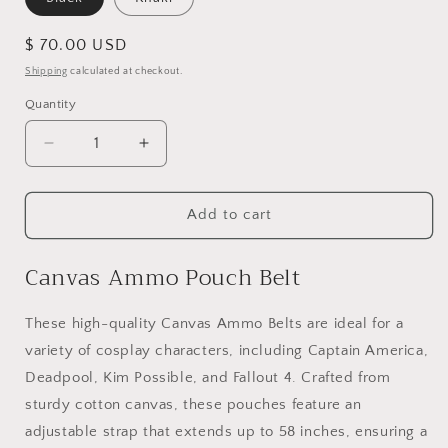
Regular
$ 70.00 USD
price
Shipping
calculated at checkout.
Quantity
Quantity
Decrease
Increase
quantity
quantity
for
for
Canvas
Canvas
Add to cart
Ammo
Ammo
Belt
Belt
Canvas Ammo Pouch Belt
These high-quality Canvas Ammo Belts are ideal for a
variety of cosplay characters, including Captain America,
Deadpool, Kim Possible, and Fallout 4. Crafted from
sturdy cotton canvas, these pouches feature an
adjustable strap that extends up to 58 inches, ensuring a