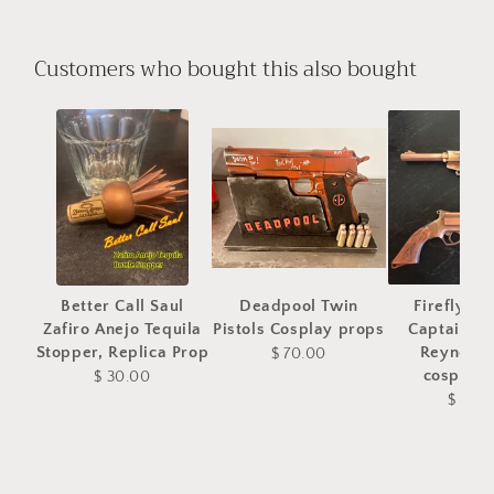
Customers who bought this also bought
Better Call Saul
Deadpool Twin
Firefly Se
Zafiro Anejo Tequila
Pistols Cosplay props
Captain M
Stopper, Replica Prop
Reynolds
$ 70.00
cosplay 
$ 30.00
$ 75.