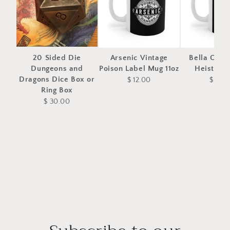
20 Sided Die
Arsenic Vintage
Bella Ciao
Dungeons and
Poison Label Mug 11oz
Heist Mug
Dragons Dice Box or
$ 12.00
$ 12.0
Ring Box
$ 30.00