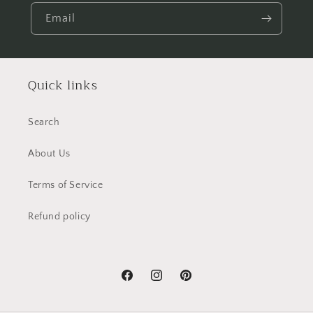
Email
Quick links
Search
About Us
Terms of Service
Refund policy
Facebook
Instagram
Pinterest