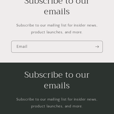
Subscribe to our
emails
Subscribe to our mailing list for insider news,
product launches, and more.
Email
Subscribe to our
emails
Subscribe to our mailing list for insider news,
product launches, and more.