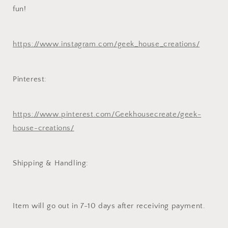
fun!
https://www.instagram.com/geek_house_creations/
Pinterest:
https://www.pinterest.com/Geekhousecreate/geek-
house-creations/
Shipping & Handling:
Item will go out in 7-10 days after receiving payment.