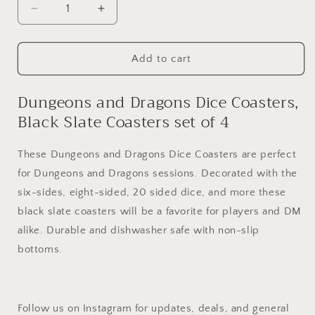
Decrease
Increase
quantity
quantity
for
for
Dungeons
Dungeons
Add to cart
and
and
Dragons
Dragons
Dungeons and Dragons Dice Coasters,
Dice
Dice
Black Slate Coasters set of 4
Coasters
Coasters
Set
Set
of
of
These Dungeons and Dragons Dice Coasters are perfect
4
4
for Dungeons and Dragons sessions. Decorated with the
six-sides, eight-sided, 20 sided dice, and more these
black slate coasters will be a favorite for players and DM
alike. Durable and dishwasher safe with non-slip
bottoms.
Follow us on Instagram for updates, deals, and general