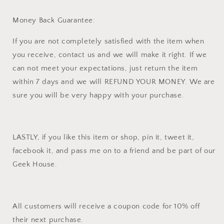
Money Back Guarantee:
If you are not completely satisfied with the item when
you receive, contact us and we will make it right. If we
can not meet your expectations, just return the item
within 7 days and we will REFUND YOUR MONEY. We are
sure you will be very happy with your purchase.
LASTLY, if you like this item or shop, pin it, tweet it,
facebook it, and pass me on to a friend and be part of our
Geek House.
All customers will receive a coupon code for 10% off
their next purchase.