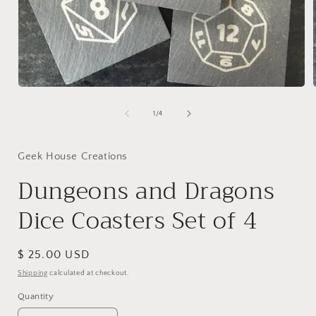
Open
media
1
of
1
/
4
in
i
modal
Geek House Creations
Dungeons and Dragons
Dice Coasters Set of 4
Regular
$ 25.00 USD
price
Shipping
calculated at checkout.
Quantity
Quantity