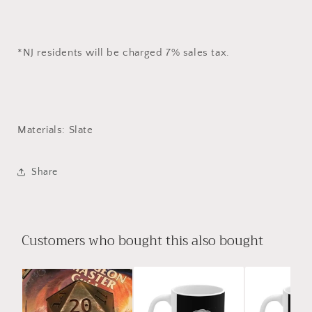
*NJ residents will be charged 7% sales tax.
Materials: Slate
Share
Customers who bought this also bought