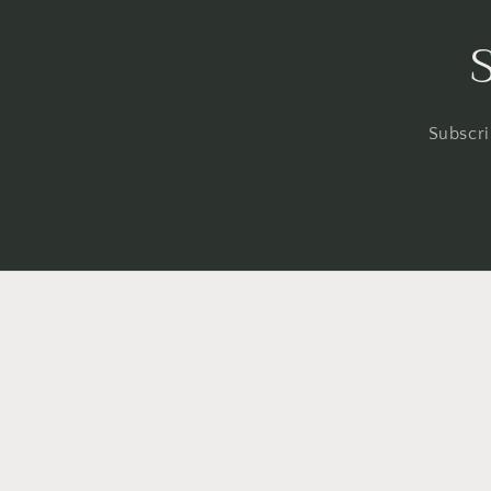
Subscri