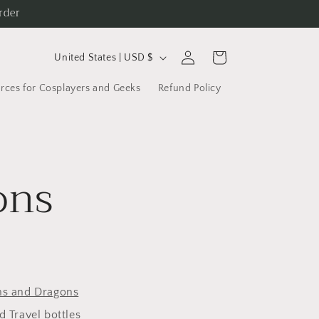
rder
C
Log
Cart
United States | USD $
in
o
rces for Cosplayers and Geeks
Refund Policy
u
n
t
r
ons
y
/
r
e
g
s and Dragons
i
 Travel bottles