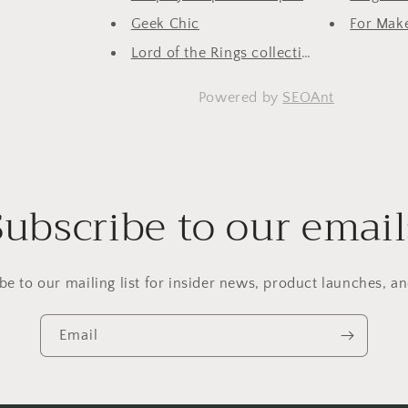
Geek Chic
For Make
Lord of the Rings collection
Powered by
SEOAnt
Subscribe to our email
be to our mailing list for insider news, product launches, a
Email