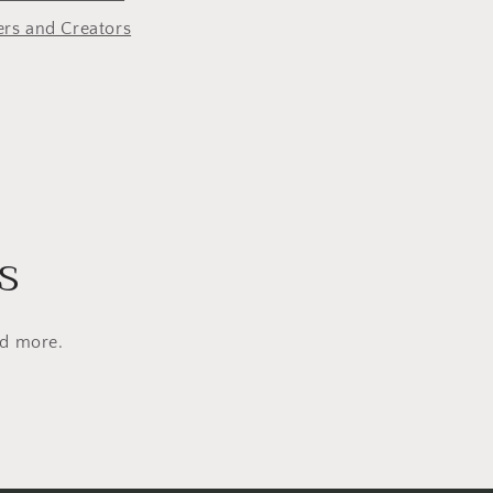
o
rs and Creators
n
s
nd more.