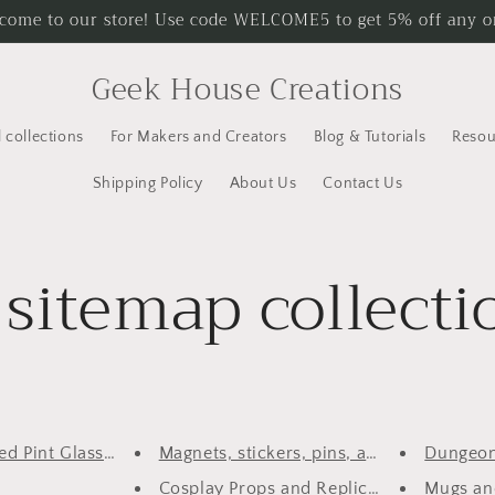
come to our store! Use code WELCOME5 to get 5% off any o
Geek House Creations
l collections
For Makers and Creators
Blog & Tutorials
Resou
Shipping Policy
About Us
Contact Us
sitemap collecti
d Pint Glasses an...
Magnets, stickers, pins, and o...
Dungeon
Cosplay Props and Replicas
Mugs and