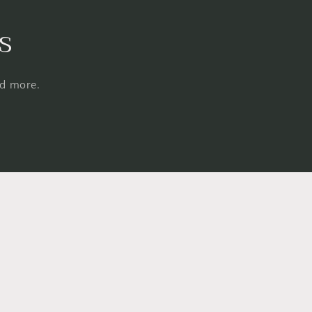
s
nd more.