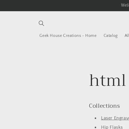
Skip to
Wel
content
Geek House Creations - Home
Catalog
Al
html 
Collections
Laser Engrave
Hip Flasks