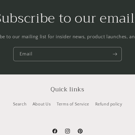
Subscribe to our email
be to our mailing list for insider news, product launches, a
Email
Quick links
Search
About Us
Terms of Service
Refund policy
Facebook
Instagram
Pinterest