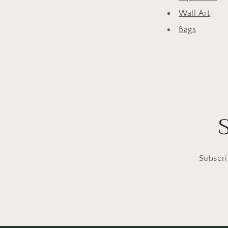
Wall Art
Bags
Subscri